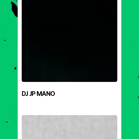
DJ JP MANO
DRIVER