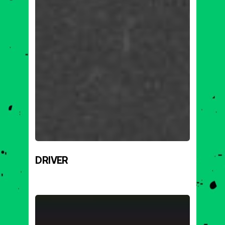
DRIVER
MARK
BOMBATTAK