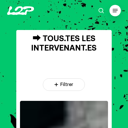
Skip
Menu
to
search
main
Close
content
Menu
⮕
TOUS.TES
LES
INTERVENANT.ES
Filtrer
DJ
JP
MANO